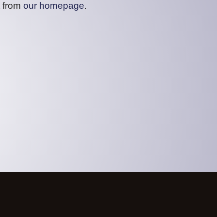
t from
our homepage
.