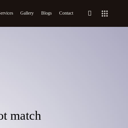
ervices
Gallery
Blogs
Contact
not match