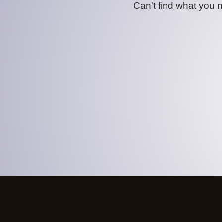
Can't find what you