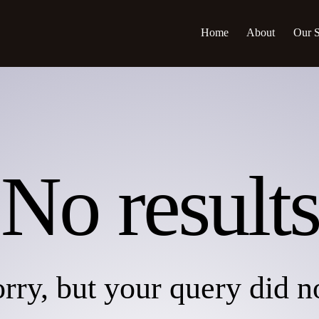
Home
About
Our S
No results
rry, but your query did 