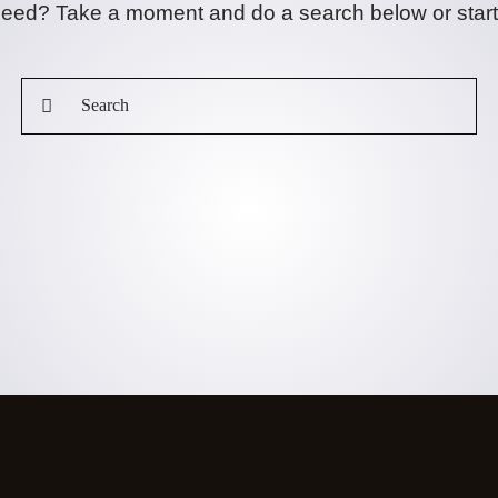
 need? Take a moment and do a search below or star