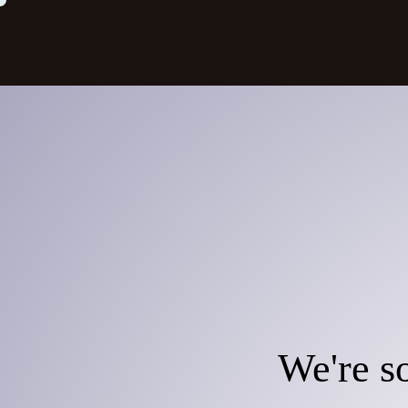
We're so